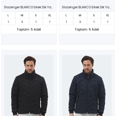
Slazenger BLANCO Erkek Dik Yaka Slim Fit Siyah Mont & Kaban
Slazenger BLANCO Erkek Dik Yaka Slim Fit Lacivert Mont & Kaban
L
M
S
XL
L
M
S
XL
1
2
1
1
1
2
1
1
Toplam: 5 Adet
Toplam: 5 Adet