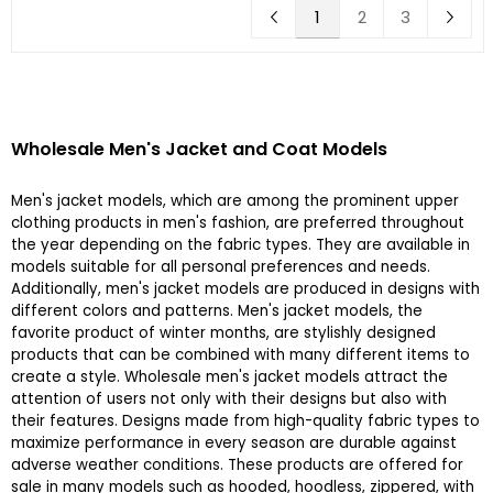
1
2
3
Wholesale Men's Jacket and Coat Models
Men's jacket models, which are among the prominent upper
clothing products in men's fashion, are preferred throughout
the year depending on the fabric types. They are available in
models suitable for all personal preferences and needs.
Additionally, men's jacket models are produced in designs with
different colors and patterns. Men's jacket models, the
favorite product of winter months, are stylishly designed
products that can be combined with many different items to
create a style. Wholesale men's jacket models attract the
attention of users not only with their designs but also with
their features. Designs made from high-quality fabric types to
maximize performance in every season are durable against
adverse weather conditions. These products are offered for
sale in many models such as hooded, hoodless, zippered, with