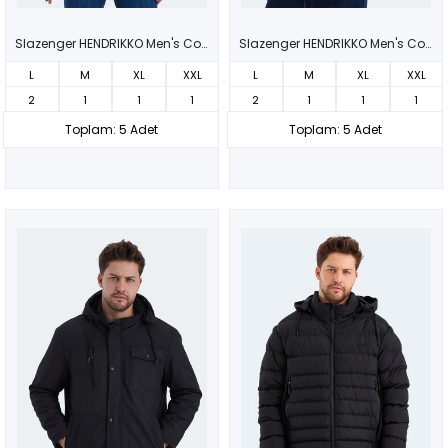
Slazenger HENDRIKKO Men's Coat & Jacket Black
Slazenger HENDRIKKO Men's Coat & Jacket Dark Gray
L
M
XL
XXL
L
M
XL
XXL
2
1
1
1
2
1
1
1
Toplam: 5 Adet
Toplam: 5 Adet