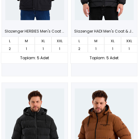
Slazenger HERBIES Men's Coat & Jacket Black
Slazenger HADI Men's Coat & Jacket Black
L
M
XL
XXL
L
M
XL
XXL
2
1
1
1
2
1
1
1
Toplam: 5 Adet
Toplam: 5 Adet