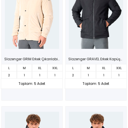
Slazenger GRIM Erkek Çıkarılabilir Kapüşonlu Bej Mont & Kaban
Slazenger GRAVEL Erkek Kapüşonlu Siyah Mont & Kaban
L
M
XL
XXL
L
M
XL
XXL
2
1
1
1
2
1
1
1
Toplam: 5 Adet
Toplam: 5 Adet