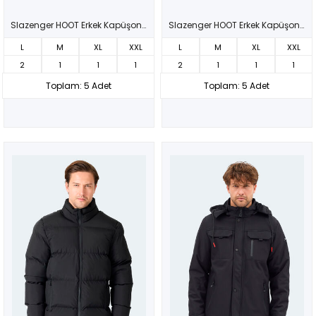
Slazenger HOOT Erkek Kapüşonlu Şişme Siyah Mont & Kaban
Slazenger HOOT Erkek Kapüşonlu Şişme Kahve Mont & Kaban
L
M
XL
XXL
L
M
XL
XXL
2
1
1
1
2
1
1
1
Toplam: 5 Adet
Toplam: 5 Adet