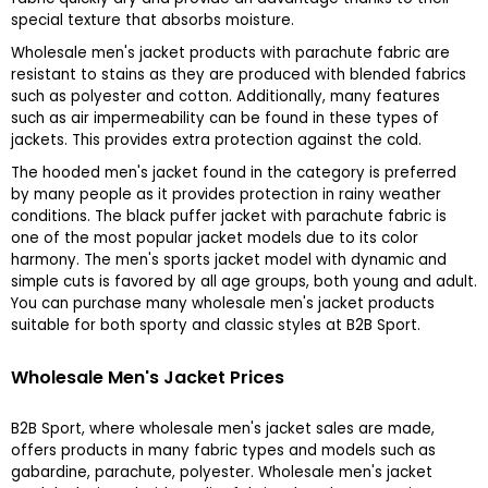
special texture that absorbs moisture.
Wholesale men's jacket products with parachute fabric are
resistant to stains as they are produced with blended fabrics
such as polyester and cotton. Additionally, many features
such as air impermeability can be found in these types of
jackets. This provides extra protection against the cold.
The hooded men's jacket found in the category is preferred
by many people as it provides protection in rainy weather
conditions. The black puffer jacket with parachute fabric is
one of the most popular jacket models due to its color
harmony. The men's sports jacket model with dynamic and
simple cuts is favored by all age groups, both young and adult.
You can purchase many wholesale men's jacket products
suitable for both sporty and classic styles at B2B Sport.
Wholesale Men's Jacket Prices
B2B Sport, where wholesale men's jacket sales are made,
offers products in many fabric types and models such as
gabardine, parachute, polyester. Wholesale men's jacket