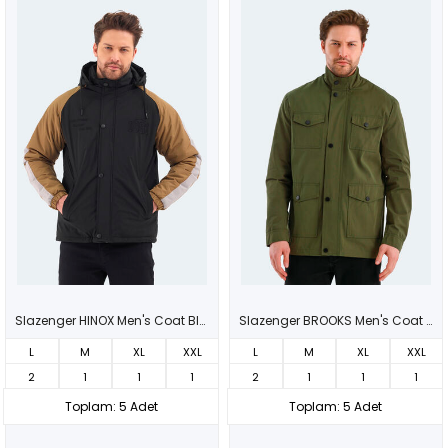
Slazenger HINOX Men's Coat Black
Slazenger BROOKS Men's Coat Green
L
M
XL
XXL
L
M
XL
XXL
2
1
1
1
2
1
1
1
Toplam: 5 Adet
Toplam: 5 Adet