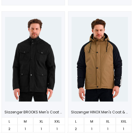
Slazenger BROOKS Men's Coat Black
Slazenger HINOX Men's Coat & Jacket Beige
L
M
XL
XXL
L
M
XL
XXL
2
1
1
1
2
1
1
1