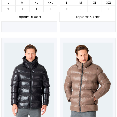
L
M
XL
XXL
L
M
XL
XXL
2
1
1
1
2
1
1
1
Toplam: 5 Adet
Toplam: 5 Adet