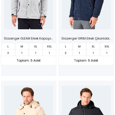
Slazenger GLEAM Erkek Kapüşonlu Taş Gri Mont & Kaban
Slazenger GRIM Erkek Çıkarılabilir Kapüşonlu Lacivert Mont & Kaban
L
M
XL
XXL
L
M
XL
XXL
2
1
1
1
2
1
1
1
Toplam: 5 Adet
Toplam: 5 Adet