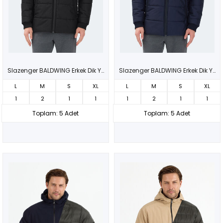
Slazenger BALDWING Erkek Dik Yaka Fermuarlı Siyah Mont & Kaban
Slazenger BALDWING Erkek Dik Yaka Fermuarlı Lacivert Mont & Kaban
L
M
S
XL
L
M
S
XL
1
2
1
1
1
2
1
1
Toplam: 5 Adet
Toplam: 5 Adet