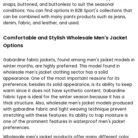
snaps, buttoned, and buttonless to suit the seasonal
conditions. You can find options in B2B Sport's collections that
can be combined with many pants products such as jeans,
denim, fabric, and leather, and used.
Comfortable and Stylish Wholesale Men's Jacket
Options
Gabardine fabric jackets, found among men's jacket models in
winter months, are highly preferred. This model found in
wholesale men's jacket clothing sector has a solid
appearance. One of the most important reasons for its
preference, besides its solid appearance, is its ability to keep
warm since it does not have synthetic content. Gabardine
fabric type is ideal for the winter season because it has a
thick structure. Also, wholesale men's jacket models produced
with gabardine fabric and tight weaving technique prevent
stretching with these features. Its ability to trap moisture is
one of the prominent features in waterproof men's jacket
preferences.
Wholesale men's jacket products offer many different color