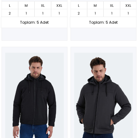
L
M
XL
XXL
L
M
XL
XXL
2
1
1
1
2
1
1
1
Toplam: 5 Adet
Toplam: 5 Adet