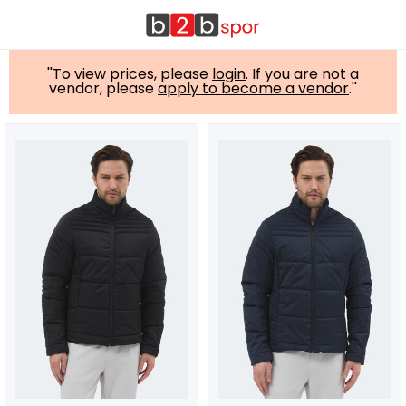
''To view prices, please
login
. If you are not a
vendor, please
apply to become a vendor
.''