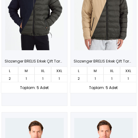
Slazenger BRELIS Erkek Çift Taraflı Lacivert Mont & Kaban
Slazenger BRELIS Erkek Çift Taraflı Bej Mont & Kaban
L
M
XL
XXL
L
M
XL
XXL
2
1
1
1
2
1
1
1
Toplam: 5 Adet
Toplam: 5 Adet