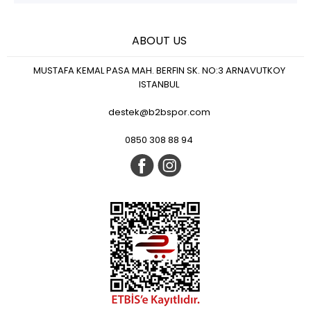
ABOUT US
MUSTAFA KEMAL PASA MAH. BERFIN SK. NO:3 ARNAVUTKOY
ISTANBUL
destek@b2bspor.com
0850 308 88 94