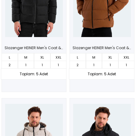
Slazenger HEINER Men's Coat & Jacket Black
Slazenger HEINER Men's Coat & Jacket Tan
L
M
XL
XXL
L
M
XL
XXL
2
1
1
1
2
1
1
1
Toplam: 5 Adet
Toplam: 5 Adet