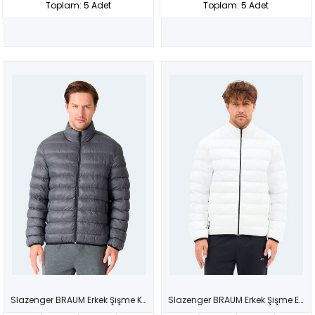
Toplam: 5 Adet
Toplam: 5 Adet
Slazenger BRAUM Erkek Şişme Koyu Gri Mont & Kaban
Slazenger BRAUM Erkek Şişme Ekru Mont & Kaban