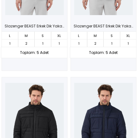
Slazenger BEAST Erkek Dik Yaka Fermuarlı Siyah Mont & Kaban
Slazenger BEAST Erkek Dik Yaka Fermuarlı Lacivert Mont & Kaban
L
M
S
XL
L
M
S
XL
1
2
1
1
1
2
1
1
Toplam: 5 Adet
Toplam: 5 Adet