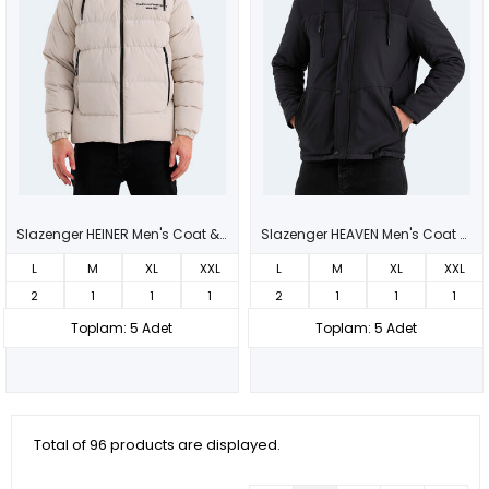
Slazenger HEINER Men's Coat & Jacket Beige
Slazenger HEAVEN Men's Coat & Jacket Black
L
M
XL
XXL
L
M
XL
XXL
2
1
1
1
2
1
1
1
Toplam: 5 Adet
Toplam: 5 Adet
Total of 96 products are displayed.