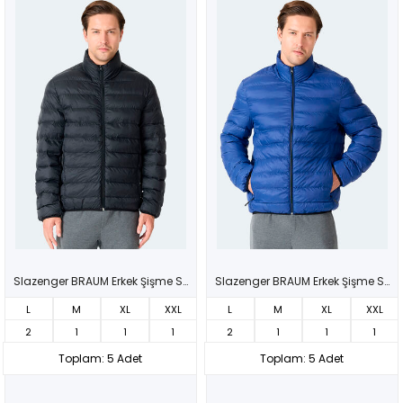
Slazenger BRAUM Erkek Şişme Siyah Mont & Kaban
Slazenger BRAUM Erkek Şişme Saks Mavi Mont & Kaban
L
M
XL
XXL
L
M
XL
XXL
2
1
1
1
2
1
1
1
Toplam: 5 Adet
Toplam: 5 Adet