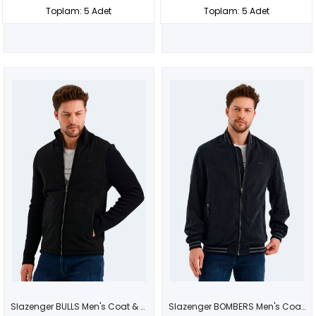
Toplam: 5 Adet
Toplam: 5 Adet
Slazenger BULLS Men's Coat & Jacket Black
Slazenger BOMBERS Men's Coat & Jacket Dark Gray