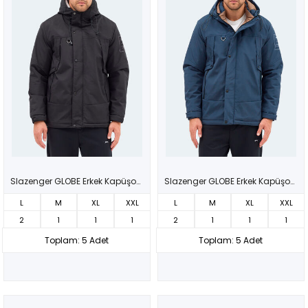
Slazenger GLOBE Erkek Kapüşonlu Siyah Mont & Kaban
Slazenger GLOBE Erkek Kapüşonlu Lacivert Mont & Kaban
L
M
XL
XXL
L
M
XL
XXL
2
1
1
1
2
1
1
1
Toplam: 5 Adet
Toplam: 5 Adet