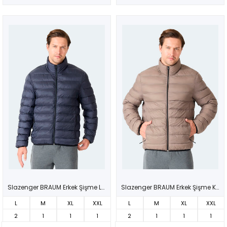
Slazenger BRAUM Erkek Şişme Lacivert Mont & Kaban
Slazenger BRAUM Erkek Şişme Kahve Mont & Kaban
L
M
XL
XXL
L
M
XL
XXL
2
1
1
1
2
1
1
1