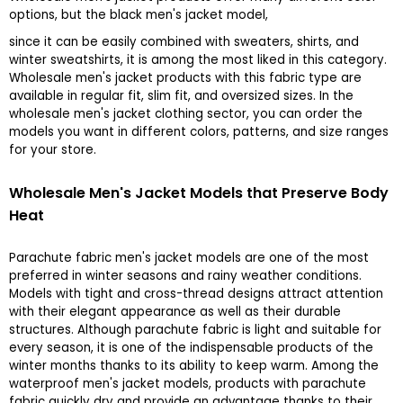
options, but the black men's jacket model,
since it can be easily combined with sweaters, shirts, and
winter sweatshirts, it is among the most liked in this category.
Wholesale men's jacket products with this fabric type are
available in regular fit, slim fit, and oversized sizes. In the
wholesale men's jacket clothing sector, you can order the
models you want in different colors, patterns, and size ranges
for your store.
Wholesale Men's Jacket Models that Preserve Body
Heat
Parachute fabric men's jacket models are one of the most
preferred in winter seasons and rainy weather conditions.
Models with tight and cross-thread designs attract attention
with their elegant appearance as well as their durable
structures. Although parachute fabric is light and suitable for
every season, it is one of the indispensable products of the
winter months thanks to its ability to keep warm. Among the
waterproof men's jacket models, products with parachute
fabric quickly dry and provide an advantage thanks to their