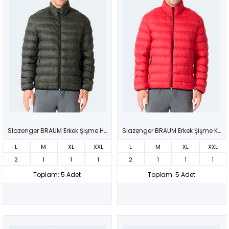
Slazenger BRAUM Erkek Şişme Haki Mont & Kaban
Slazenger BRAUM Erkek Şişme Kırmızı Mont & Kaban
L
M
XL
XXL
L
M
XL
XXL
2
1
1
1
2
1
1
1
Toplam: 5 Adet
Toplam: 5 Adet