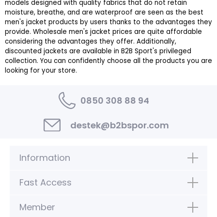
models designed with quality fabrics that do not retain
moisture, breathe, and are waterproof are seen as the best
men's jacket products by users thanks to the advantages they
provide. Wholesale men's jacket prices are quite affordable
considering the advantages they offer. Additionally,
discounted jackets are available in B2B Sport's privileged
collection. You can confidently choose all the products you are
looking for your store.
0850 308 88 94
destek@b2bspor.com
Information
Fast Access
Member