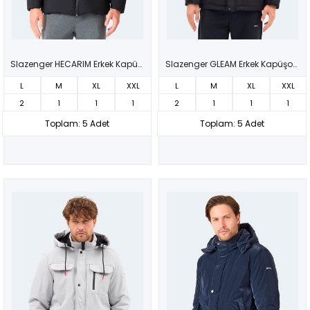
Slazenger HECARIM Erkek Kapüşonlu Şişme Siyah Mont & Kaban
Slazenger GLEAM Erkek Kapüşonlu Siyah Mont & Kaban
L
M
XL
XXL
L
M
XL
XXL
2
1
1
1
2
1
1
1
Toplam: 5 Adet
Toplam: 5 Adet