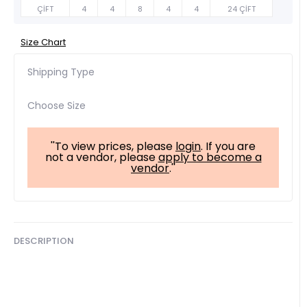
ÇİFT
4
4
8
4
4
24 ÇİFT
Size Chart
Shipping Type
Choose Size
''To view prices, please
login
. If you are
not a vendor, please
apply to become a
vendor
.''
DESCRIPTION