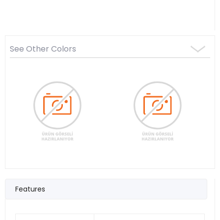
See Other Colors
Features