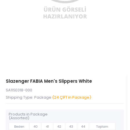
Slazenger FABIA Men's Slippers White
SA11SE018-000
Shipping Type: Package
(24 ÇİFT in Package)
Products in Package
(Assorted)
Beden
40
41
42
43
44
Toplam