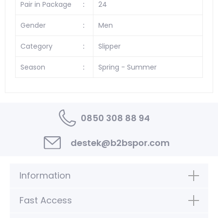
Pair in Package
:
24
Gender
:
Men
Category
:
Slipper
Season
:
Spring - Summer
0850 308 88 94
destek@b2bspor.com
Information
Fast Access