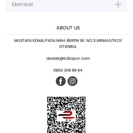
Member
ABOUT US
MUSTAFA KEMAL PASA MAH. BERFIN SK. NO:3 ARNAVUTKOY
ISTANBUL
destek@b2bspor.com
0850 308 88 94