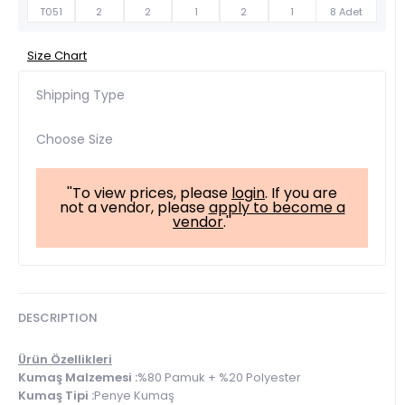
T051
2
2
1
2
1
8 Adet
Size Chart
Shipping Type
Choose Size
''To view prices, please
login
. If you are
not a vendor, please
apply to become a
vendor
.''
DESCRIPTION
Ürün Özellikleri
Kumaş Malzemesi :
%80 Pamuk + %20 Polyester
Kumaş Tipi :
Penye Kumaş