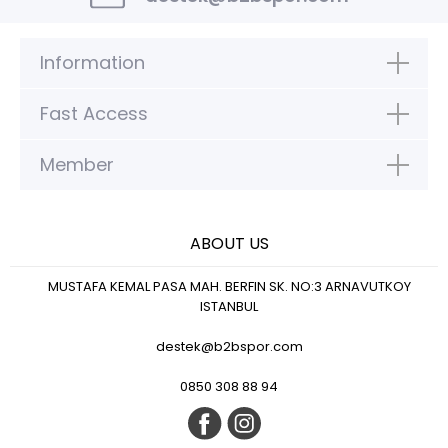
Information
Fast Access
Member
ABOUT US
MUSTAFA KEMAL PASA MAH. BERFIN SK. NO:3 ARNAVUTKOY
ISTANBUL
destek@b2bspor.com
0850 308 88 94