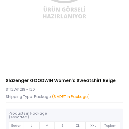
Slazenger GOODWIN Women's Sweatshirt Beige
ST12WK218 - 120
Shipping Type: Package
(8 ADET in Package)
Products in Package
(Assorted)
Beden
L
M
S
XL
XXL
Toplam