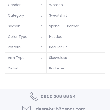
Gender
:
Women
Category
:
Sweatshirt
Season
:
Spring - Summer
Collar Type
:
Hooded
Pattern
:
Regular Fit
Arm Type
:
Sleeveless
Detail
:
Pocketed
0850 308 88 94
destek@b2bspor.com