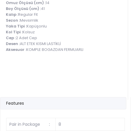
Omuz Ölçüsü (cm) :
14
Boy Ölçüsü (cm) :
41
Kalıp :
Regular Fit
Sezon :
Mevsimlik
Yaka Tipi :
Kapüşonlu
Kol Tipi :
Kolsuz
Cep :
2 Adet Cep
Desen :
ALT ETEK KISMI LASTİKLİ
Aksesuar :
KOMPLE BOGAZDAN FERMUARLI
Features
Pair in Package
:
8