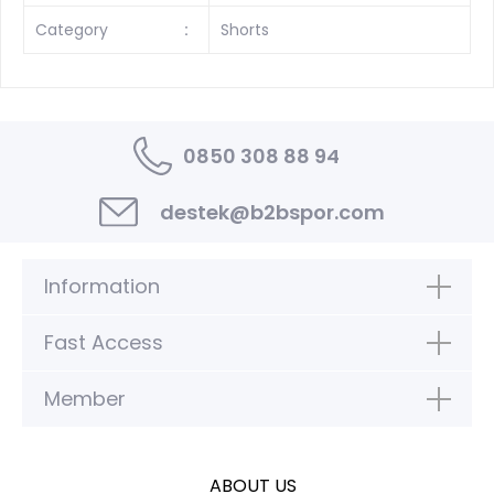
Category
:
Shorts
0850 308 88 94
destek@b2bspor.com
Information
Fast Access
Member
ABOUT US