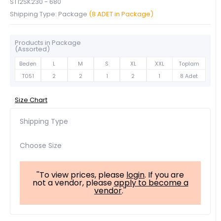
ST12SK230 - 680
Shipping Type: Package
(8 ADET in Package)
Products in Package
(Assorted)
Beden
L
M
S
XL
XXL
Toplam
T051
2
2
1
2
1
8 Adet
Size Chart
Shipping Type
Choose Size
''To view prices, please
login
. If you are
not a vendor, please
apply to become a
vendor
.''