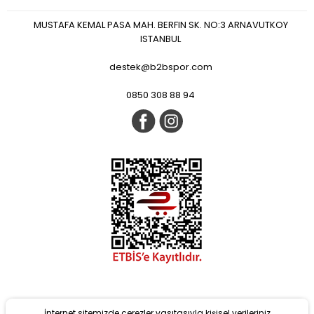
MUSTAFA KEMAL PASA MAH. BERFIN SK. NO:3 ARNAVUTKOY
ISTANBUL
destek@b2bspor.com
0850 308 88 94
İnternet sitemizde çerezler vasıtasıyla kişisel verileriniz