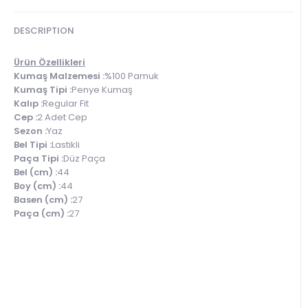
DESCRIPTION
Ürün Özellikleri
Kumaş Malzemesi :
%100 Pamuk
Kumaş Tipi :
Penye Kumaş
Kalıp :
Regular Fit
Cep :
2 Adet Cep
Sezon :
Yaz
Bel Tipi :
Lastikli
Paça Tipi :
Düz Paça
Bel (cm) :
44
Boy (cm) :
44
Basen (cm) :
27
Paça (cm) :
27