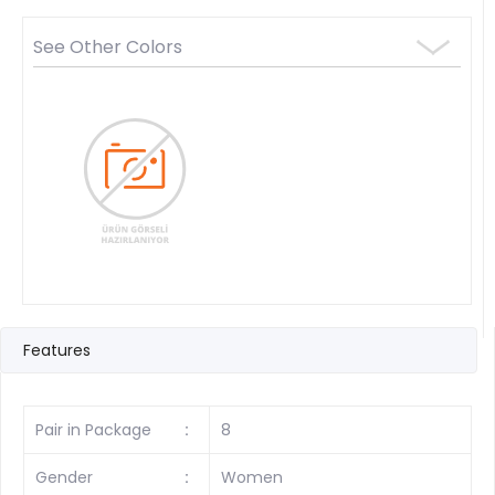
See Other Colors
Features
Pair in Package
:
8
Gender
:
Women