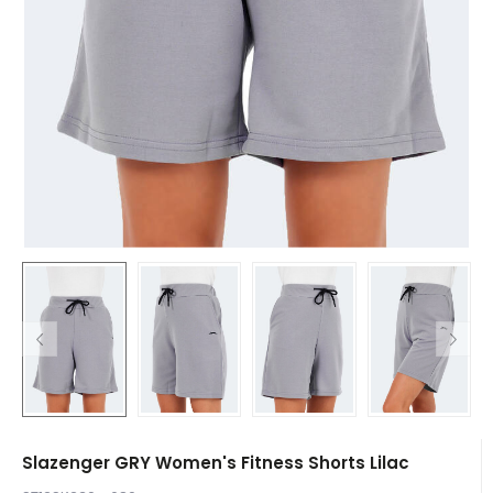
Slazenger GRY Women's Fitness Shorts Lilac