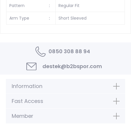
Pattern
:
Regular Fit
Arm Type
:
Short Sleeved
0850 308 88 94
destek@b2bspor.com
Information
Fast Access
Member