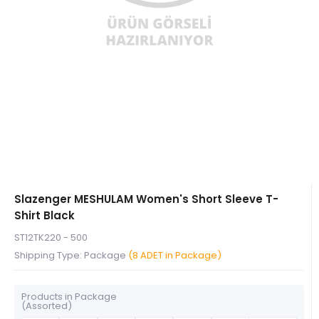
Slazenger MESHULAM Women's Short Sleeve T-
Shirt Black
ST12TK220 - 500
Shipping Type: Package
(8 ADET in Package)
Products in Package
(Assorted)