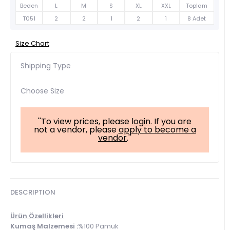
Beden
L
M
S
XL
XXL
Toplam
T051
2
2
1
2
1
8 Adet
Size Chart
Shipping Type
Choose Size
''To view prices, please
login
. If you are
not a vendor, please
apply to become a
vendor
.''
DESCRIPTION
Ürün Özellikleri
Kumaş Malzemesi :
%100 Pamuk