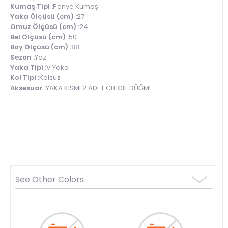
Kumaş Tipi :
Penye Kumaş
Yaka Ölçüsü (cm) :
27
Omuz Ölçüsü (cm) :
24
Bel Ölçüsü (cm) :
50
Boy Ölçüsü (cm) :
88
Sezon :
Yaz
Yaka Tipi :
V Yaka
Kol Tipi :
Kolsuz
Aksesuar :
YAKA KISMI 2 ADET CIT CIT DÜĞME
See Other Colors