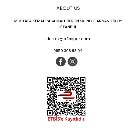
ABOUT US
MUSTAFA KEMAL PASA MAH. BERFIN SK. NO:3 ARNAVUTKOY
ISTANBUL
destek@b2bspor.com
0850 308 88 94