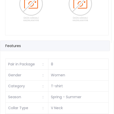
Features
Pair in Package
:
8
Gender
:
Women
Category
:
T-shirt
Season
:
Spring - Summer
Collar Type
:
V Neck