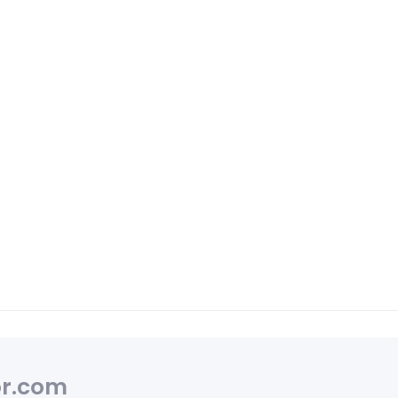
r.com