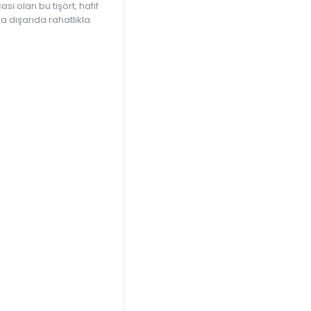
 olan bu tişört, hafif
a dışarıda rahatlıkla