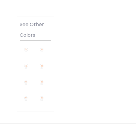
See Other
Colors