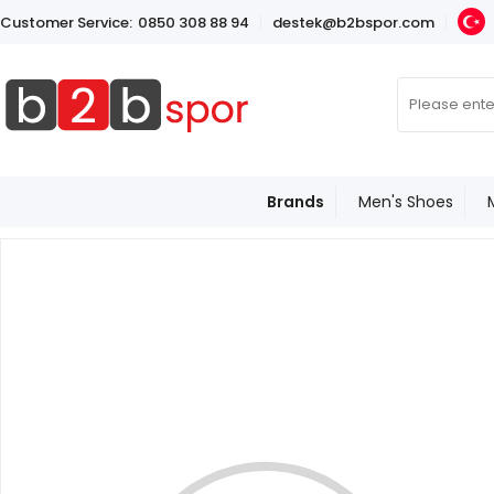
Customer Service:
0850 308 88 94
destek@b2bspor.com
Brands
Men's Shoes