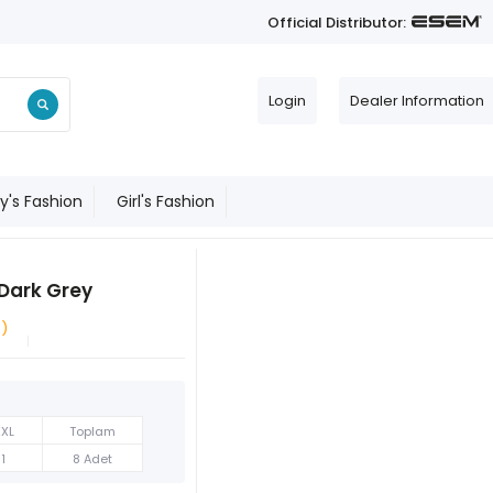
Official Distributor:
Login
Dealer Information
y's Fashion
Girl's Fashion
 Dark Grey
e)
XXL
Toplam
1
8 Adet