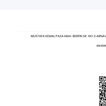
MUSTAFA KEMAL PASA MAH. BERFIN SK. NO:3 ARNA
deste