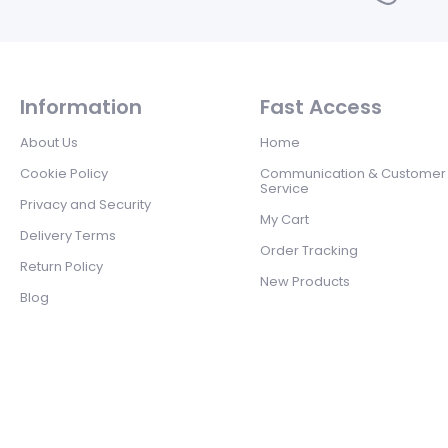
Information
Fast Access
About Us
Home
Cookie Policy
Communication & Customer
Service
Privacy and Security
My Cart
Delivery Terms
Order Tracking
Return Policy
New Products
Blog