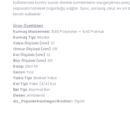
kullanımda konfor sunar.Günlük kombinlerin vazgeçilmez parçası
yapısıyla hareket özgürlüğü sağlar. Spor, yürüyüş, okul, ev ya d
tercih edilebilir.
Ürün Özellikleri
Kumaş Malzemesi :
%60 Polyester + %40 Pamuk
Kumaş Tipi :
Modal
Yaka Ölçüsü (cm) :
21
Omuz Ölçüsü (cm) :
39
Kol Ölçüsü (cm) :
12
Boy Ölçüsü (cm) :
60
Kalıp :
Slim Fit
Sezon :
Yaz
Yaka Tipi :
Bisiklet Yaka
Kol Tipi :
Fakir (3/4) Kol
Bel Tipi :
Normal Bel
Desen :
Amblemli
slz_PopulerKaategoriKodları :
Tişört