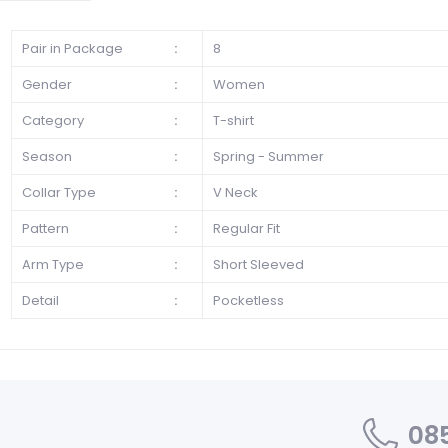
Pair in Package
:
8
Gender
:
Women
Category
:
T-shirt
Season
:
Spring - Summer
Collar Type
:
V Neck
Pattern
:
Regular Fit
Arm Type
:
Short Sleeved
Detail
:
Pocketless
085