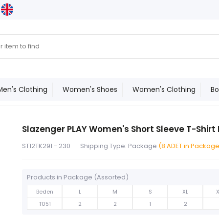
Men's Clothing
Women's Shoes
Women's Clothing
Bo
Slazenger PLAY Women's Short Sleeve T-Shirt
ST12TK291 - 230
Shipping Type: Package
(8 ADET in Packag
Products in Package (Assorted)
Beden
L
M
S
XL
T051
2
2
1
2