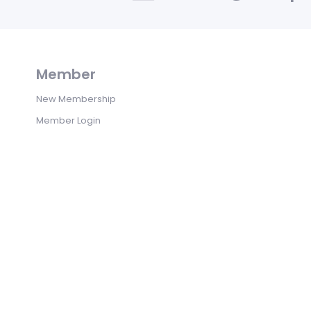
Member
New Membership
Member Login