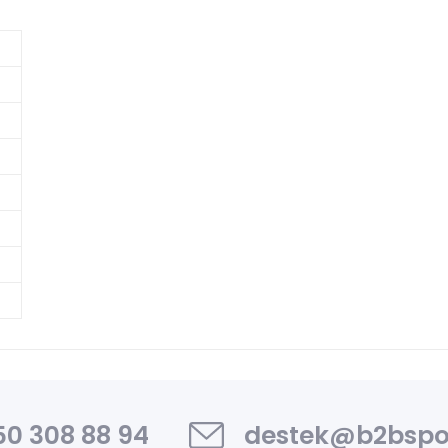
0 308 88 94
destek@b2bspo