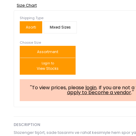
Size Chart
Shipping Type
Asorti
Mixed Sizes
Choose Size
Assortment
Login to
View Stocks
''To view prices, please
login
. If you are not 
apply to become a vendor
.''
DESCRIPTION
Slazenger tişört, sade tasarımı ve rahat kesimiyle hem spor