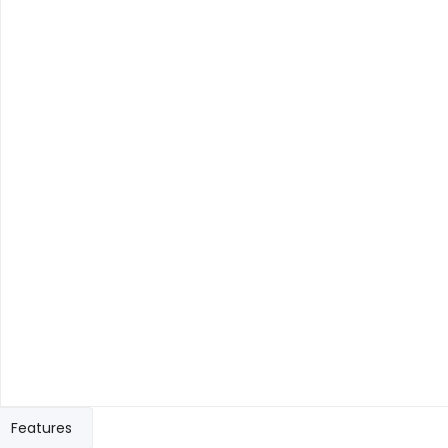
Features