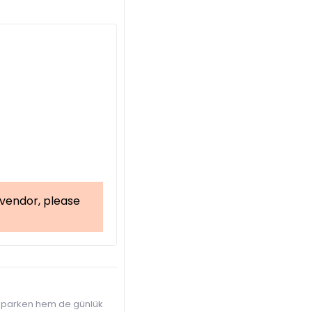
a vendor, please
 yaparken hem de günlük