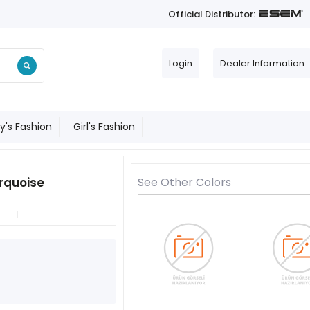
Official Distributor:
Login
Dealer Information
y's Fashion
Girl's Fashion
urquoise
See Other Colors