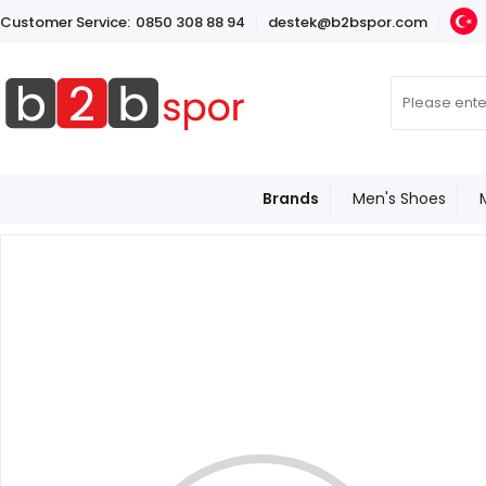
Customer Service:
0850 308 88 94
destek@b2bspor.com
Brands
Men's Shoes