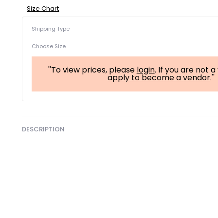
Size Chart
Shipping Type
Choose Size
''To view prices, please
login
. If you are not 
apply to become a vendor
.''
DESCRIPTION