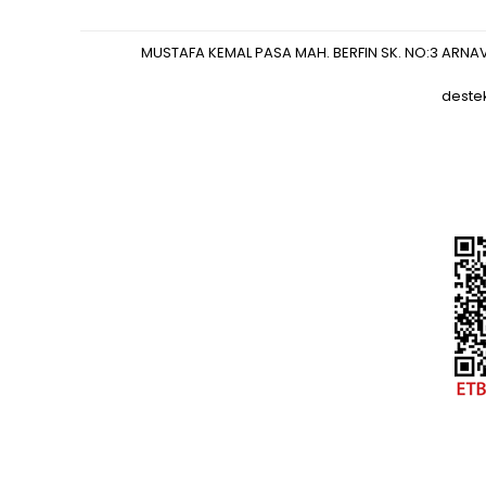
MUSTAFA KEMAL PASA MAH. BERFIN SK. NO:3 ARNA
deste