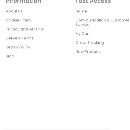
Information
Fast Access
About Us
Home
Cookie Policy
Communication & Customer
Service
Privacy and Security
My Cart
Delivery Terms
Order Tracking
Return Policy
New Products
Blog