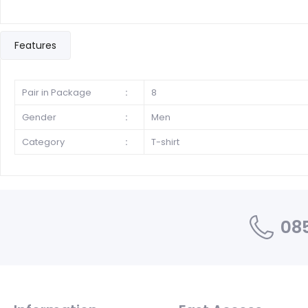
Features
Pair in Package
:
8
Gender
:
Men
Category
:
T-shirt
085