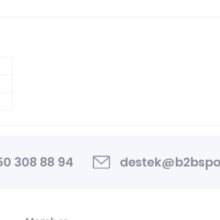
0 308 88 94
destek@b2bspo