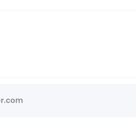
r.com