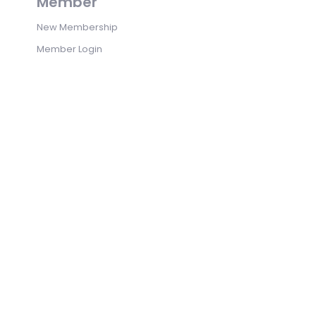
Member
New Membership
Member Login