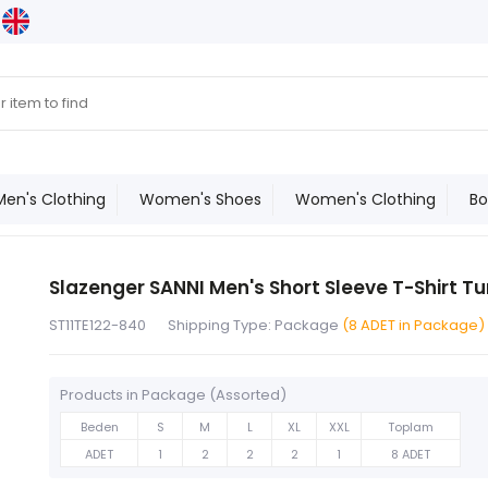
Men's Clothing
Women's Shoes
Women's Clothing
Bo
Slazenger SANNI Men's Short Sleeve T-Shirt T
ST11TE122-840
Shipping Type: Package
(8 ADET in Package)
Products in Package (Assorted)
Beden
S
M
L
XL
XXL
Toplam
ADET
1
2
2
2
1
8 ADET